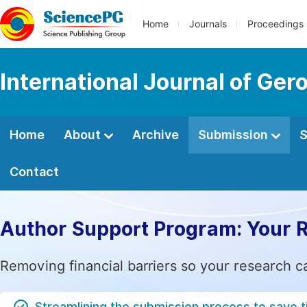
Home
Journals
Proceedings
International Journal of Ger
Home
About
Archive
Submission
S
Contact
Author Support Program: Your 
Removing financial barriers so your research c
Streamlining the submission process to save 