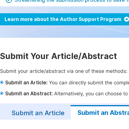
Learn more about the Author Support Program
Submit Your Article/Abstract
Submit your article/abstract via one of these methods:
Submit an Article:
You can directly submit the complet
Submit an Abstract:
Alternatively, you can choose to p
Submit an Abstr
Submit an Article