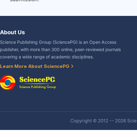
About Us
Science Publishing Group (SciencePG) is an Open Access
publisher, with more than 300 online, peer-reviewed journals
covering a wide range of academic disciplines.
Learn More About SciencePG
Copyright © 2012 -- 2026 Scien