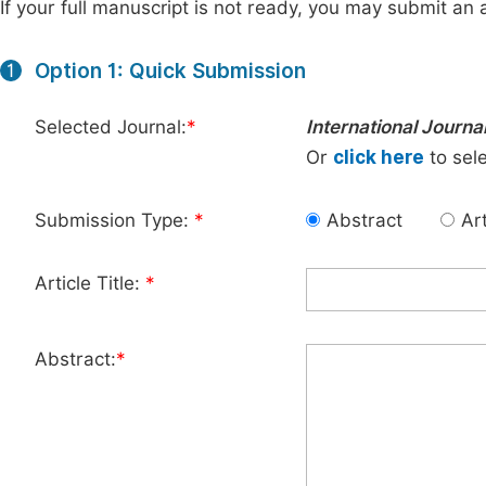
If your full manuscript is not ready, you may submit an a
Option 1: Quick Submission
1
Selected Journal:
*
International Journa
Or
click here
to sele
Submission Type:
*
Abstract
Art
Article Title:
*
Abstract:
*