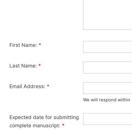
First Name:
*
Last Name:
*
Email Address:
*
We will respond within
Expected date for submitting
complete manuscript:
*