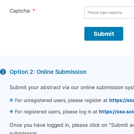
Captcha:
*
Option 2: Online Submission
2
Submit your abstract via our online submission sys
For unregistered users, please register at
https://ss
For registered users, please log in at
https://sso.s
Once you have logged in, please click on "Submit a
submission.