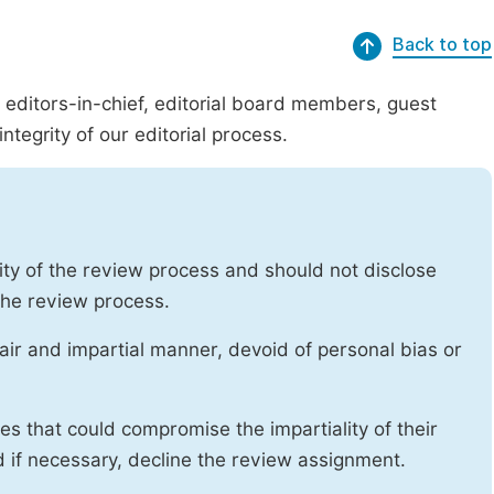
Back to top
g editors-in-chief, editorial board members, guest
ntegrity of our editorial process.
ity of the review process and should not disclose
 the review process.
air and impartial manner, devoid of personal bias or
ises that could compromise the impartiality of their
d if necessary, decline the review assignment.