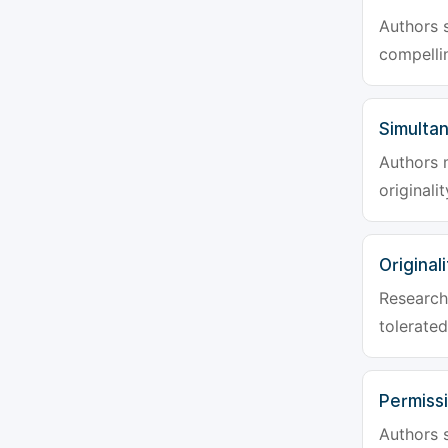
Authors s
compellin
Simulta
Authors 
originali
Originali
Research 
tolerated
Permiss
Authors s