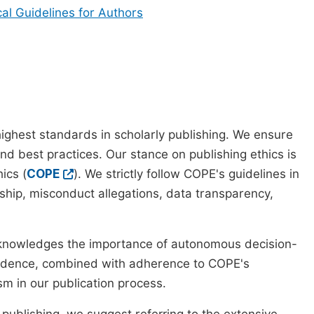
cal Guidelines for Authors
ighest standards in scholarly publishing. We ensure
nd best practices. Our stance on publishing ethics is
ics (
COPE
). We strictly follow COPE's guidelines in
rship, misconduct allegations, data transparency,
cknowledges the importance of autonomous decision-
pendence, combined with adherence to COPE's
ism in our publication process.