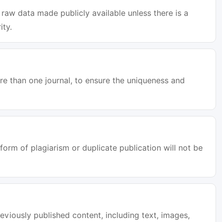
raw data made publicly available unless there is a
ity.
e than one journal, to ensure the uniqueness and
orm of plagiarism or duplicate publication will not be
eviously published content, including text, images,