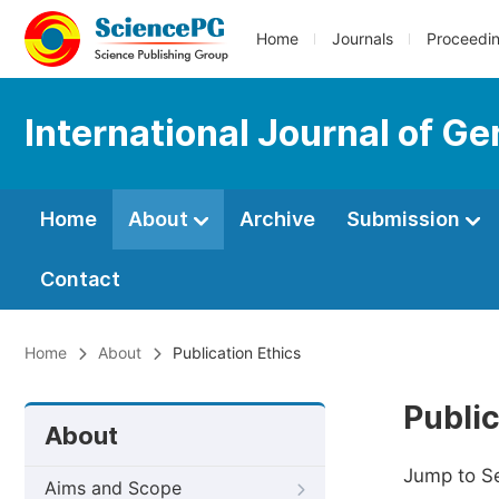
Home
Journals
Proceedi
International Journal of Ge
Home
About
Archive
Submission
Contact
Home
About
Publication Ethics
Public
About
Jump to S
Aims and Scope