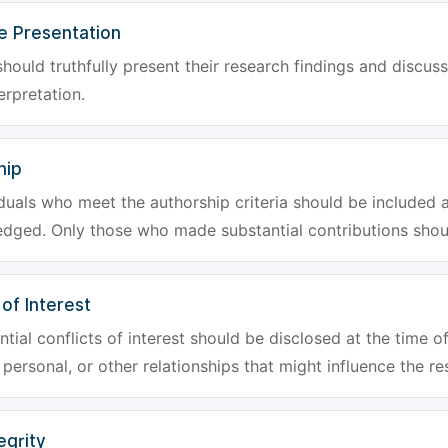
e Presentation
hould truthfully present their research findings and discuss
erpretation.
hip
iduals who meet the authorship criteria should be included a
dged. Only those who made substantial contributions shoul
 of Interest
tial conflicts of interest should be disclosed at the time of
, personal, or other relationships that might influence the re
egrity