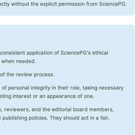
ctly without the explicit permission from SciencePG.
onsistent application of SciencePG's ethical
es when needed.
of the review process.
f personal integrity in their role, taking necessary
ting interest or an appearance of one.
s, reviewers, and the editorial board members,
publishing policies. They should act in a fair,