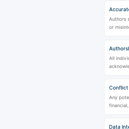
Accurat
Authors s
or misint
Authors
All indiv
acknowle
Conflict
Any poten
financial
Data Int