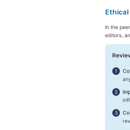
Ethical
In the pee
editors, an
Revie
1
Con
any
2
Imp
inf
3
Con
rev