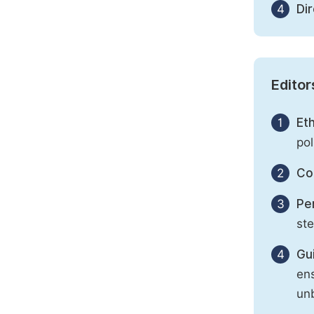
4
Di
Editor
1
Eth
pol
2
Con
3
Per
st
4
Gu
ens
unb