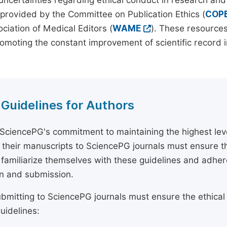
 uncertainties regarding ethical conduct in research and
provided by the Committee on Publication Ethics (
COP
ciation of Medical Editors (
WAME
). These resources
omoting the constant improvement of scientific record in
 Guidelines for Authors
 SciencePG's commitment to maintaining the highest lev
 their manuscripts to SciencePG journals must ensure th
 familiarize themselves with these guidelines and adhe
n and submission.
bmitting to SciencePG journals must ensure the ethical
uidelines: