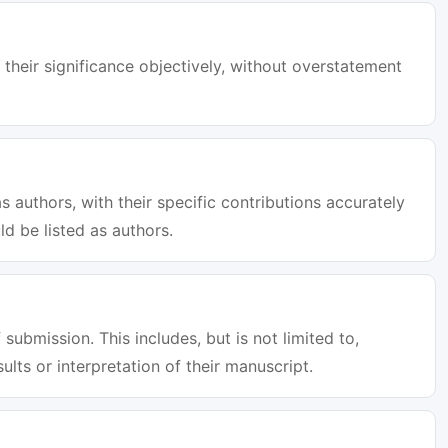
 their significance objectively, without overstatement
s authors, with their specific contributions accurately
d be listed as authors.
 submission. This includes, but is not limited to,
sults or interpretation of their manuscript.