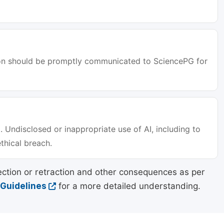
tion should be promptly communicated to SciencePG for
. Undisclosed or inappropriate use of AI, including to
ethical breach.
ection or retraction and other consequences as per
 Guidelines
for a more detailed understanding.