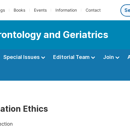
ngs
Books
Events
Information
Contact
rontology and Geriatrics
Special Issues
Editorial Team
Join
ation Ethics
ection