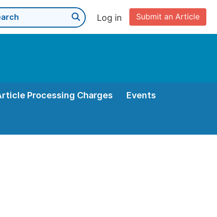
Submit an Article
Log in
Article Processing Charges
Events