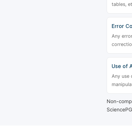
tables, e
Error Co
Any erro
correctio
Use of Ar
Any use o
manipulat
Non-compli
SciencePG's