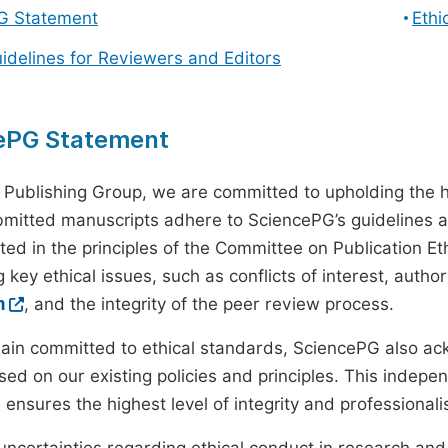
G Statement
Ethi
uidelines for Reviewers and Editors
ePG Statement
 Publishing Group, we are committed to upholding the h
ubmitted manuscripts adhere to SciencePG’s guidelines a
ted in the principles of the Committee on Publication Eth
 key ethical issues, such as conflicts of interest, autho
m
, and the integrity of the peer review process.
ain committed to ethical standards, SciencePG also a
ed on our existing policies and principles. This inde
, ensures the highest level of integrity and professional