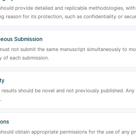
hould provide detailed and replicable methodologies, with 
g reason for its protection, such as confidentiality or secur
neous Submission
must not submit the same manuscript simultaneously to mor
ty of each submission.
ty
results should be novel and not previously published. Any f
.
ions
hould obtain appropriate permissions for the use of any pr