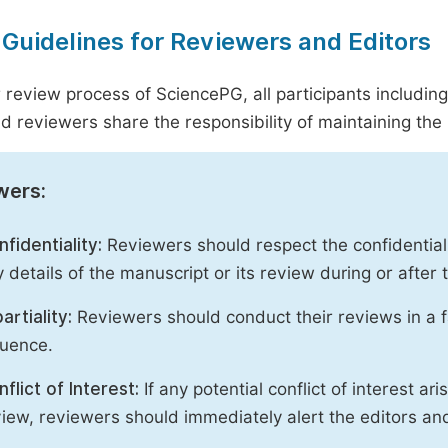
 Guidelines for Reviewers and Editors
r review process of SciencePG, all participants includin
d reviewers share the responsibility of maintaining the i
wers:
fidentiality:
Reviewers should respect the confidential
 details of the manuscript or its review during or after
artiality:
Reviewers should conduct their reviews in a f
luence.
flict of Interest:
If any potential conflict of interest ar
iew, reviewers should immediately alert the editors an