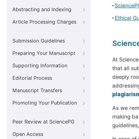
ScienceP
Abstracting and Indexing
Ethical G
Article Processing Charges
Submission Guidelines
Scienc
Preparing Your Manuscript
At Science
Supporting Information
that all s
deeply roo
Editorial Process
addressing
Manuscript Transfers
plagiaris
Promoting Your Publication
As we rem
making bas
Peer Review at SciencePG
guidelines
Open Access