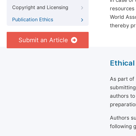
In case of
Copyright and Licensing
resources 
World Asso
Publication Ethics
thereby pr
Submit an Article
Ethical
As part of
submitting
authors to
preparatio
Authors su
following g