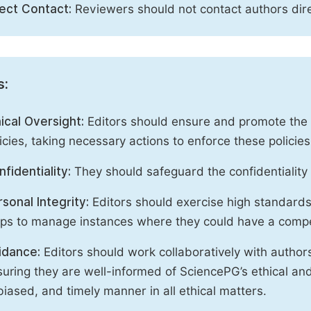
rect Contact:
Reviewers should not contact authors dire
s:
ical Oversight:
Editors should ensure and promote the c
icies, taking necessary actions to enforce these polici
fidentiality:
They should safeguard the confidentiality 
sonal Integrity:
Editors should exercise high standards o
eps to manage instances where they could have a compe
idance:
Editors should work collaboratively with author
uring they are well-informed of SciencePG’s ethical and 
iased, and timely manner in all ethical matters.