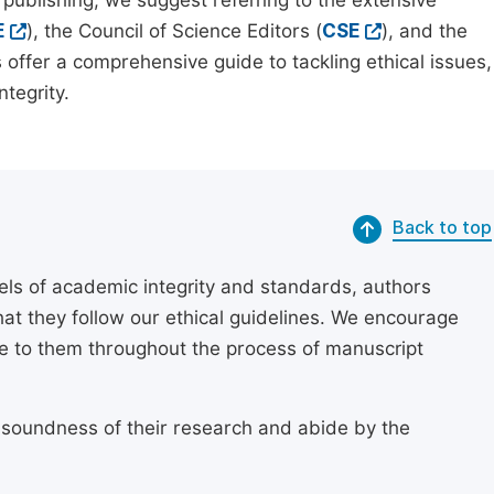
 publishing, we suggest referring to the extensive
E
), the Council of Science Editors (
CSE
), and the
 offer a comprehensive guide to tackling ethical issues,
tegrity.
Back to top
els of academic integrity and standards, authors
at they follow our ethical guidelines. We encourage
re to them throughout the process of manuscript
 soundness of their research and abide by the