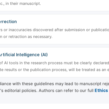
tc., in their manuscript.
rrection
rs or inaccuracies discovered after submission or publica
n or retraction as necessary.
tificial Intelligence (AI)
f AI tools in the research process must be clearly declared
e results or the publication process, will be treated as an 
ance with these guidelines may lead to manuscript rej
 editorial policies. Authors can refer to our full
Ethics